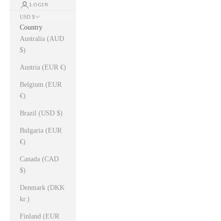
LOGIN
USD $
Country
Australia (AUD
$)
Austria (EUR €)
Belgium (EUR
€)
Brazil (USD $)
Bulgaria (EUR
€)
Canada (CAD
$)
Denmark (DKK
kr.)
Finland (EUR