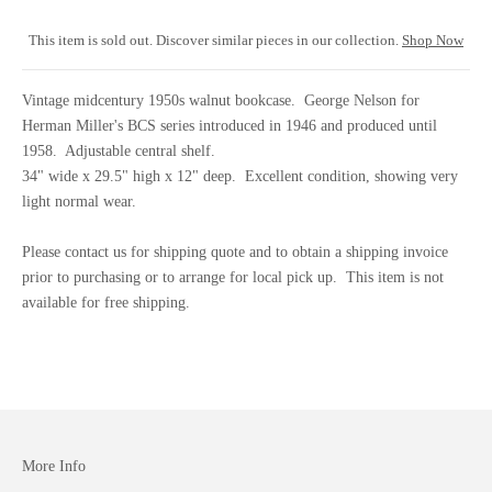
This item is sold out. Discover similar pieces in our collection.
Shop Now
Vintage midcentury 1950s walnut bookcase. George Nelson for
Herman Miller's BCS series introduced in 1946 and produced until
1958. Adjustable central shelf.
34" wide x 29.5" high x 12" deep. Excellent condition, showing very
light normal wear.
Please
contact us
for shipping quote and to obtain a shipping invoice
prior to purchasing or to arrange for local pick up. This item is not
available for free shipping.
More Info