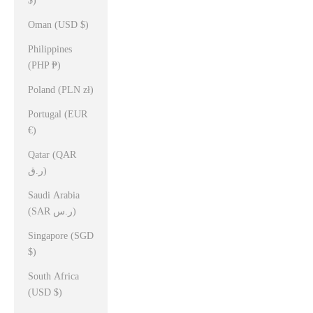
$)
Oman (USD $)
Philippines
(PHP ₱)
Poland (PLN zł)
Portugal (EUR
€)
Qatar (QAR
ر.ق)
Saudi Arabia
(SAR ر.س)
Singapore (SGD
$)
South Africa
(USD $)