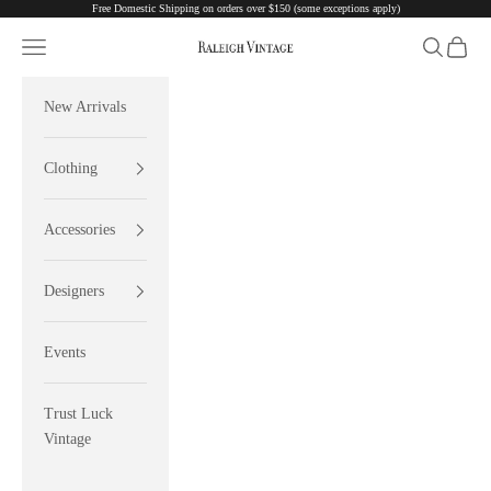
Free Domestic Shipping on orders over $150 (some exceptions apply)
Skip to content
Navigation menu
Search
Cart
Raleigh Vintage
New Arrivals
Clothing
Accessories
Designers
Events
Trust Luck
Vintage