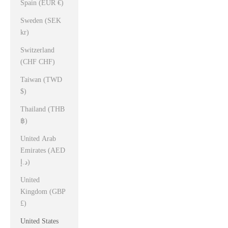
Spain (EUR €)
Sweden (SEK
kr)
Switzerland
(CHF CHF)
Taiwan (TWD
$)
Thailand (THB
฿)
United Arab
Emirates (AED
د.إ)
United
Kingdom (GBP
£)
United States