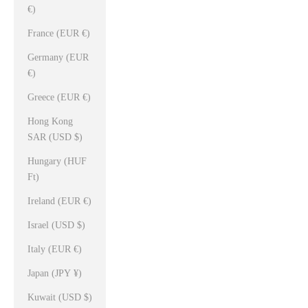
€)
France (EUR €)
Germany (EUR
€)
Greece (EUR €)
Hong Kong
SAR (USD $)
Hungary (HUF
Ft)
Ireland (EUR €)
Israel (USD $)
Italy (EUR €)
Japan (JPY ¥)
Kuwait (USD $)