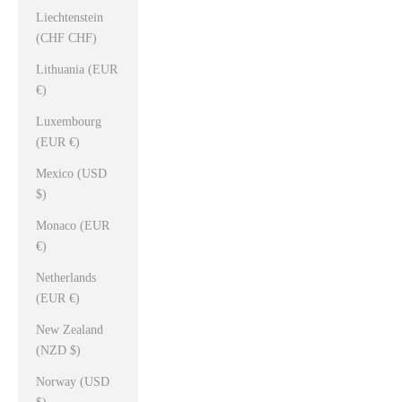
Liechtenstein
(CHF CHF)
Lithuania (EUR
€)
Luxembourg
(EUR €)
Mexico (USD
$)
Monaco (EUR
€)
Netherlands
(EUR €)
New Zealand
(NZD $)
Norway (USD