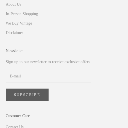
About Us
In-Person Shopping
We Buy Vintage
Disclaimer
Newsletter
Sign up to our newsletter to receive exclusive offers.
SUBSCRIBE
Customer Care
Contact Us