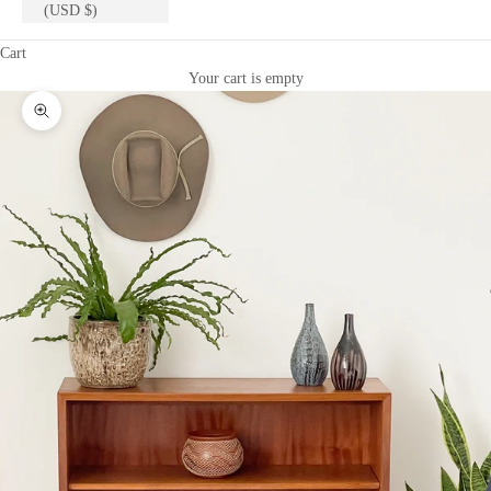
(USD $)
Cart
Your cart is empty
Zoom picture