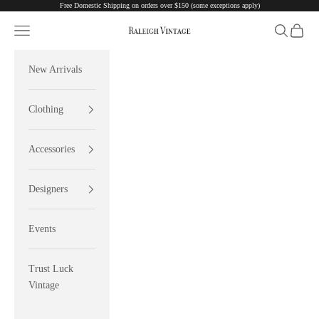
Free Domestic Shipping on orders over $150 (some exceptions apply)
Skip to content
Navigation menu
Search
Cart
Raleigh Vintage
New Arrivals
Clothing
Accessories
Designers
Events
Trust Luck
Vintage