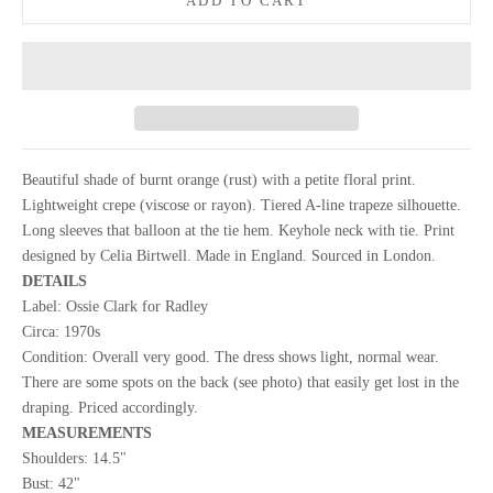
ADD TO CART
Beautiful shade of burnt orange (rust) with a petite floral print.
Lightweight crepe (viscose or rayon). Tiered A-line trapeze silhouette.
Long sleeves that balloon at the tie hem. Keyhole neck with tie. Print
designed by Celia Birtwell. Made in England. Sourced in London.
DETAILS
Label: Ossie Clark for Radley
Circa: 1970s
Condition: Overall very good. The dress shows light, normal wear.
There are some spots on the back (see photo) that easily get lost in the
draping. Priced accordingly.
MEASUREMENTS
Shoulders: 14.5"
Bust: 42"