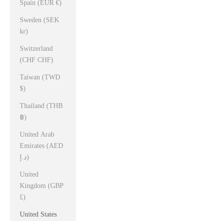
Spain (EUR €)
Sweden (SEK
kr)
Switzerland
(CHF CHF)
Taiwan (TWD
$)
Thailand (THB
฿)
United Arab
Emirates (AED
د.إ)
United
Kingdom (GBP
£)
United States