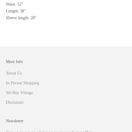
Waist: 52"
Length: 38"
Sleeve length: 28"
More Info
About Us
In-Person Shopping
We Buy Vintage
Disclaimer
Newsletter