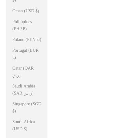
$)
Oman (USD $)
Philippines
(PHP ₱)
Poland (PLN zł)
Portugal (EUR
€)
Qatar (QAR
ر.ق)
Saudi Arabia
(SAR ر.س)
Singapore (SGD
$)
South Africa
(USD $)