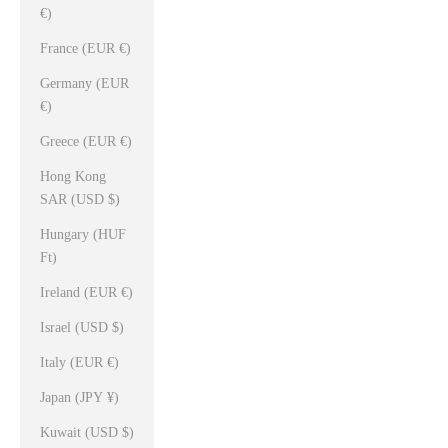
€)
France (EUR €)
Germany (EUR
€)
Greece (EUR €)
Hong Kong
SAR (USD $)
Hungary (HUF
Ft)
Ireland (EUR €)
Israel (USD $)
Italy (EUR €)
Japan (JPY ¥)
Kuwait (USD $)