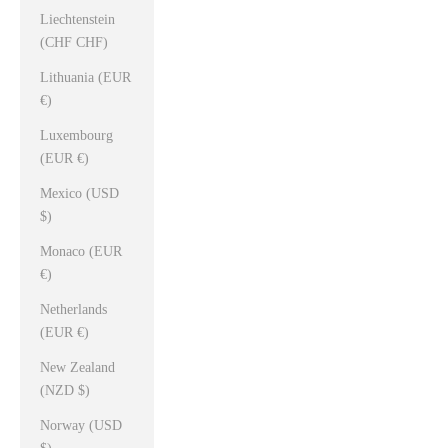
Liechtenstein
(CHF CHF)
Lithuania (EUR
€)
Luxembourg
(EUR €)
Mexico (USD
$)
Monaco (EUR
€)
Netherlands
(EUR €)
New Zealand
(NZD $)
Norway (USD