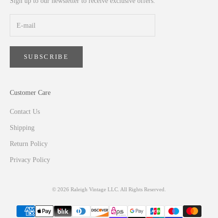
Sign up to our newsletter to receive exclusive offers.
SUBSCRIBE
Customer Care
Contact Us
Shipping
Return Policy
Privacy Policy
© 2026 Raleigh Vintage LLC. All Rights Reserved.