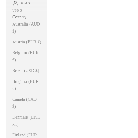
LOGIN
USD $
Country
Australia (AUD
$)
Austria (EUR €)
Belgium (EUR
€)
Brazil (USD $)
Bulgaria (EUR
€)
Canada (CAD
$)
Denmark (DKK
kr.)
Finland (EUR