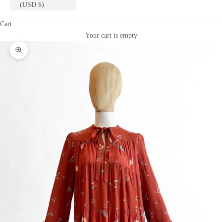
(USD $)
Cart
Your cart is empty
Zoom picture